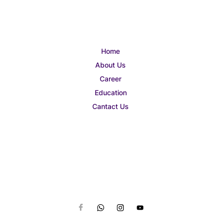
Home
About Us
Career
Education
Cantact Us