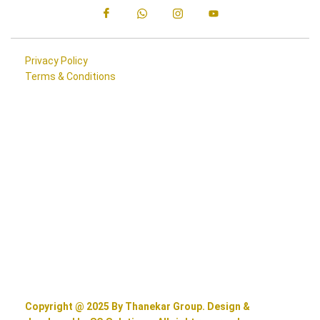
Privacy Policy
Terms & Conditions
Copyright @ 2025 By Thanekar Group. Design &