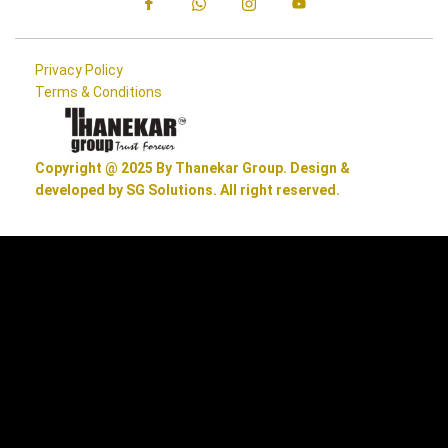
Privacy Policy
Terms & Conditions
Copyright @ 2025 By Thanekar Group. Design &
developed by SG Solutions. All right reserved.