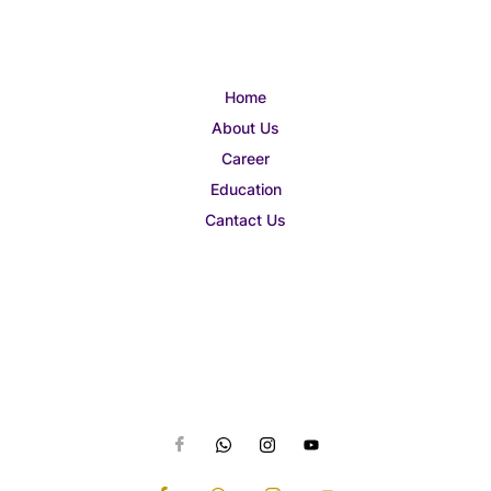
Home
About Us
Career
Education
Cantact Us