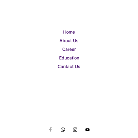
Home
About Us
Career
Education
Cantact Us