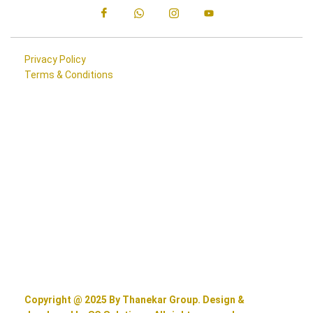
Privacy Policy
Terms & Conditions
Copyright @ 2025 By Thanekar Group. Design &