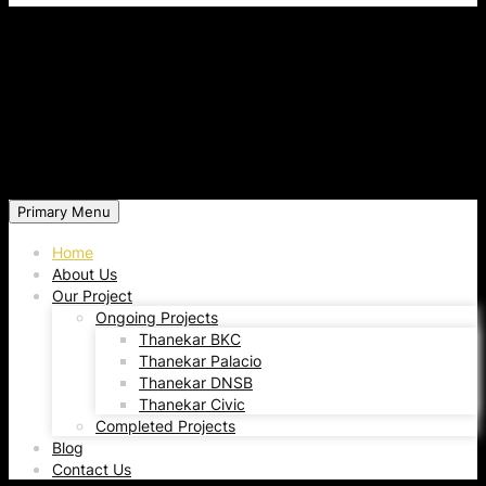
Primary Menu
Home
About Us
Our Project
Ongoing Projects
Thanekar BKC
Thanekar Palacio
Thanekar DNSB
Thanekar Civic
Completed Projects
Blog
Contact Us