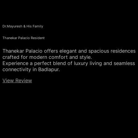
Dr.Mayuresh & His Family
Thanekar Palacio Resident
Thanekar Palacio offers elegant and spacious residences
crafted for modern comfort and style.
Experience a perfect blend of luxury living and seamless
connectivity in Badlapur.
View Review