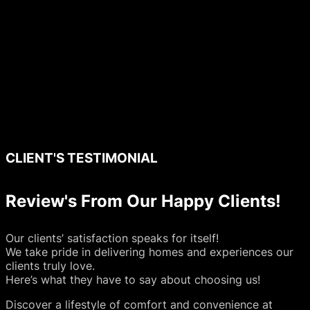
CLIENT'S TESTIMONIAL
Review's From Our Happy Clients!
Our clients’ satisfaction speaks for itself!
We take pride in delivering homes and experiences our
clients truly love.
Here’s what they have to say about choosing us!
Discover a lifestyle of comfort and convenience at