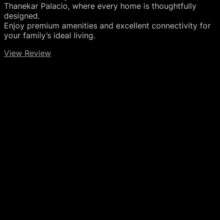
Thanekar Palacio, where every home is thoughtfully
designed.
Enjoy premium amenities and excellent connectivity for
your family’s ideal living.
View Review