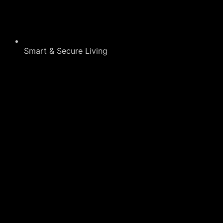
Smart & Secure Living