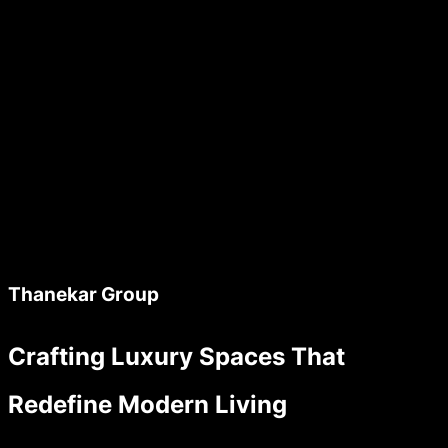
Thanekar Group
Crafting Luxury Spaces That
Redefine Modern Living