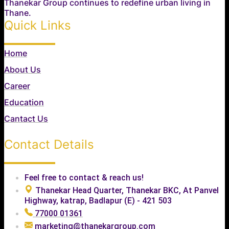
Thanekar Group continues to redefine urban living in
Thane.
Quick Links
Home
About Us
Career
Education
Cantact Us
Contact Details
Feel free to contact & reach us!
Thanekar Head Quarter, Thanekar BKC, At Panvel
Highway, katrap, Badlapur (E) - 421 503
77000 01361
marketing@thanekargroup.com