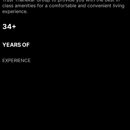
class amenities for a comfortable and convenient living
experience.
34+
YEARS OF
EXPERIENCE