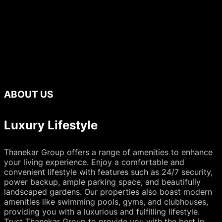
ABOUT US
Luxury Lifestyle
Thanekar Group offers a range of amenities to enhance
your living experience. Enjoy a comfortable and
convenient lifestyle with features such as 24/7 security,
power backup, ample parking space, and beautifully
landscaped gardens. Our properties also boast modern
amenities like swimming pools, gyms, and clubhouses,
providing you with a luxurious and fulfilling lifestyle.
Trust Thanekar Group to provide you with the best in