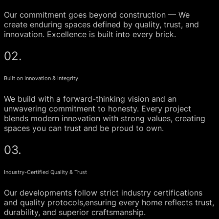
Our commitment goes beyond construction — We
create enduring spaces defined by quality, trust, and
innovation. Excellence is built into every brick.
02.
Built on Innovation & Integrity
We build with a forward-thinking vision and an
unwavering commitment to honesty. Every project
blends modern innovation with strong values, creating
spaces you can trust and be proud to own.
03.
Industry-Certified Quality & Trust
Our developments follow strict industry certifications
and quality protocols,ensuring every home reflects trust,
durability, and superior craftsmanship.