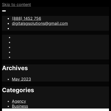
Skip to content
(888) 1452 756
digitalsgsolutions@gmail.com
Archives
May 2023
Categories
Agency
Business