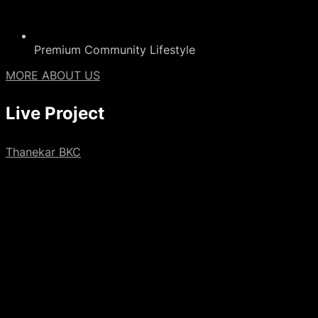
Premium Community Lifestyle
MORE ABOUT US
Live
Project
Thanekar BKC