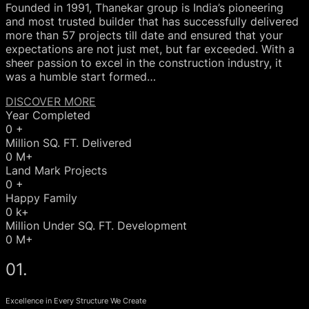
Founded in 1991, Thanekar group is India’s pioneering
and most trusted builder that has successfully delivered
more than 57 projects till date and ensured that your
expectations are not just met, but far exceeded. With a
sheer passion to excel in the construction industry, it
was a humble start formed…
DISCOVER MORE
Year Completed
0
+
Million SQ. FT. Delivered
0
M+
Land Mark Projects
0
+
Happy Family
0
k+
Million Under SQ. FT. Development
0
M+
01.
Excellence in Every Structure We Create