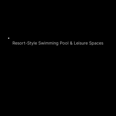
Resort-Style Swimming Pool & Leisure Spaces