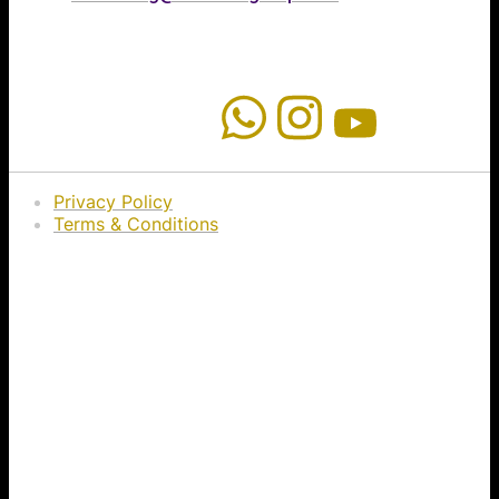
Privacy Policy
Terms & Conditions