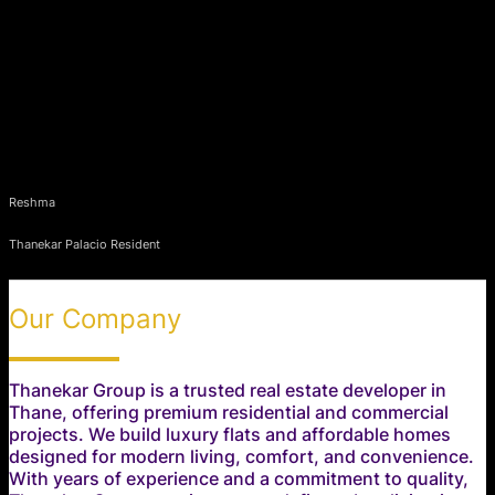
Reshma
Thanekar Palacio Resident
Our Company
Thanekar Group is a trusted real estate developer in
Thane, offering premium residential and commercial
projects. We build luxury flats and affordable homes
designed for modern living, comfort, and convenience.
With years of experience and a commitment to quality,