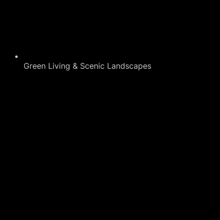
Green Living & Scenic Landscapes