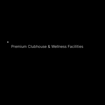
Premium Clubhouse & Wellness Facilities