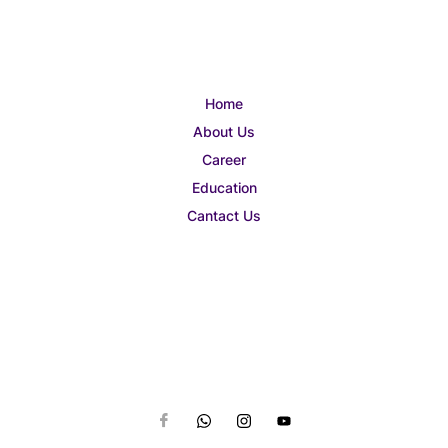
Home
About Us
Career
Education
Cantact Us