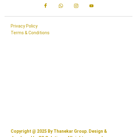
Privacy Policy
Terms & Conditions
Copyright @ 2025 By Thanekar Group. Design &