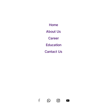
Home
About Us
Career
Education
Cantact Us