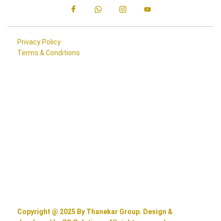
Privacy Policy
Terms & Conditions
Copyright @ 2025 By Thanekar Group. Design &