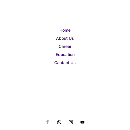
Home
About Us
Career
Education
Cantact Us