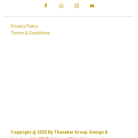
Privacy Policy
Terms & Conditions
Copyright @ 2025 By Thanekar Group. Design &