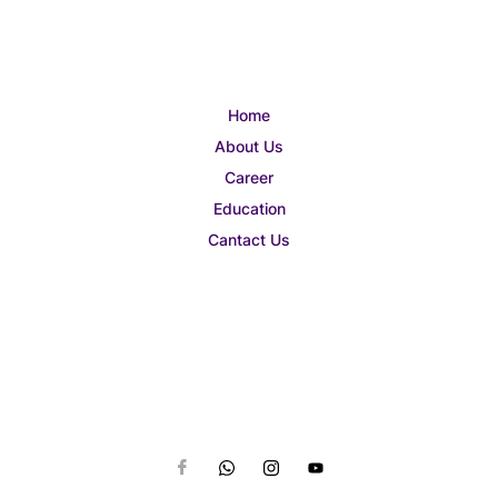
Home
About Us
Career
Education
Cantact Us