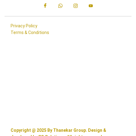
Privacy Policy
Terms & Conditions
Copyright @ 2025 By Thanekar Group. Design &