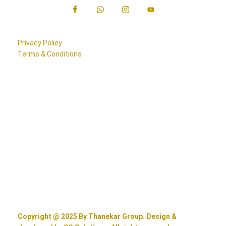
Privacy Policy
Terms & Conditions
Copyright @ 2025 By Thanekar Group. Design &