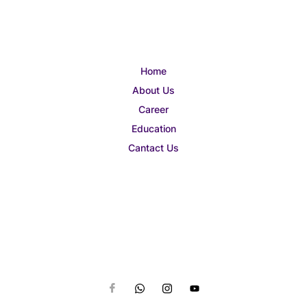
Home
About Us
Career
Education
Cantact Us