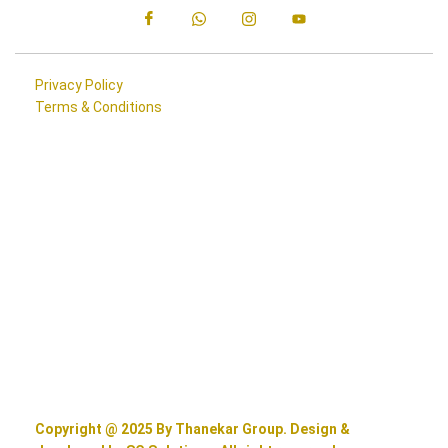
Privacy Policy
Terms & Conditions
Copyright @ 2025 By Thanekar Group. Design &