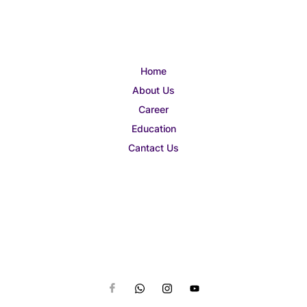
Home
About Us
Career
Education
Cantact Us