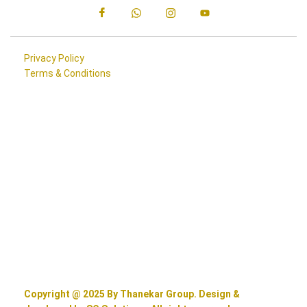
Privacy Policy
Terms & Conditions
Copyright @ 2025 By Thanekar Group. Design &