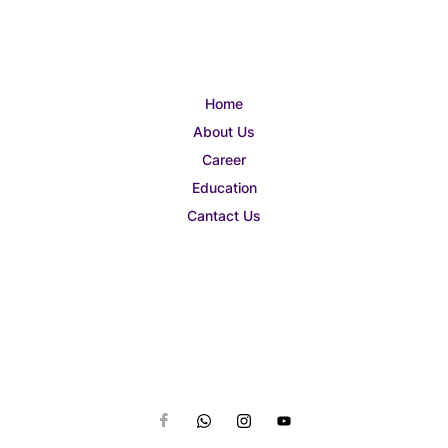
Home
About Us
Career
Education
Cantact Us