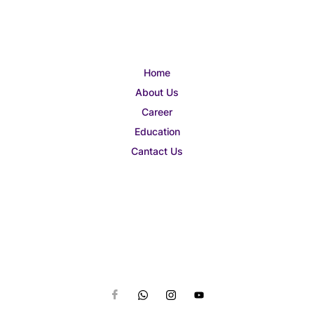
Home
About Us
Career
Education
Cantact Us