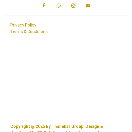
Privacy Policy
Terms & Conditions
Copyright @ 2025 By Thanekar Group. Design &