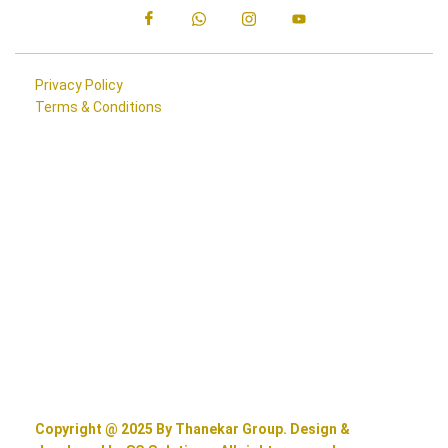
Privacy Policy
Terms & Conditions
Copyright @ 2025 By Thanekar Group. Design &