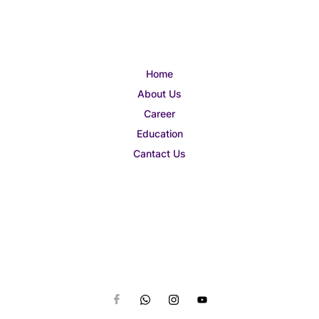
Home
About Us
Career
Education
Cantact Us