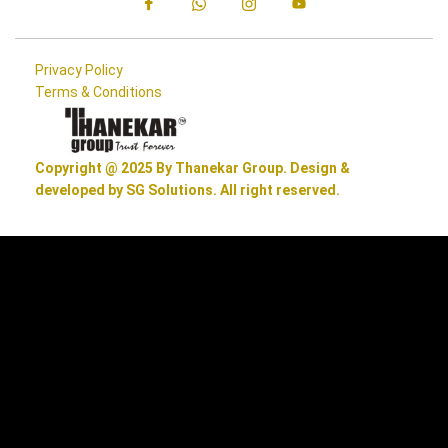
Privacy Policy
Terms & Conditions
Copyright @ 2025 By Thanekar Group. Design &
developed by SG Solutions. All right reserved.