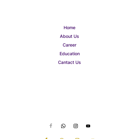
Home
About Us
Career
Education
Cantact Us