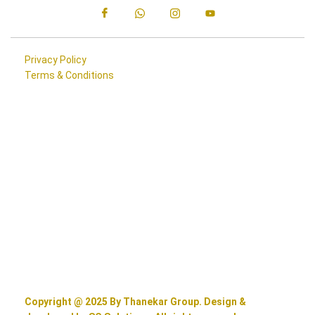
Privacy Policy
Terms & Conditions
Copyright @ 2025 By Thanekar Group. Design &