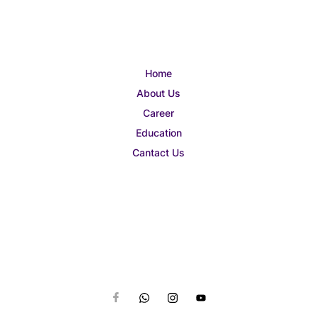
Home
About Us
Career
Education
Cantact Us