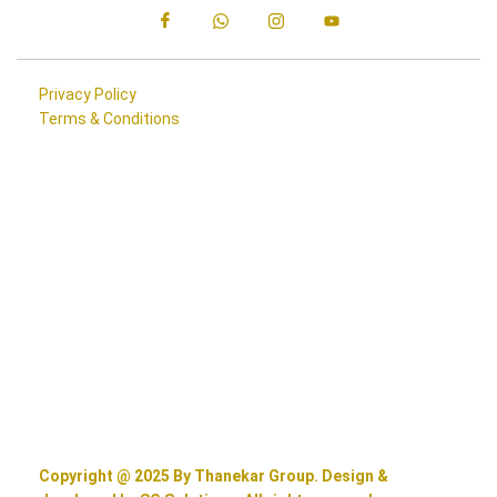
Privacy Policy
Terms & Conditions
Copyright @ 2025 By Thanekar Group. Design &