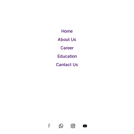
Home
About Us
Career
Education
Cantact Us