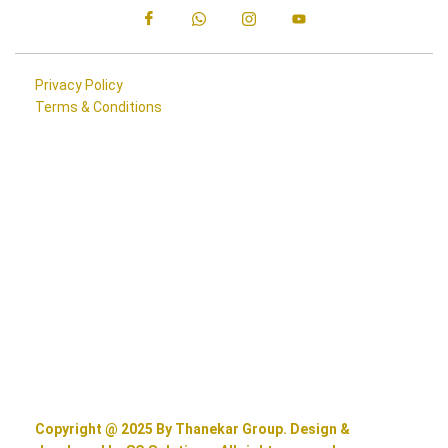
Privacy Policy
Terms & Conditions
Copyright @ 2025 By Thanekar Group. Design &