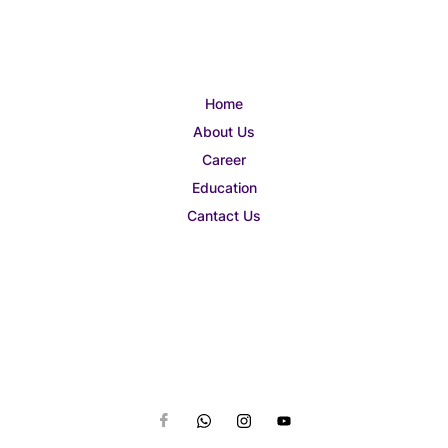
Home
About Us
Career
Education
Cantact Us