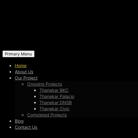
Primary Menu
Home
About Us
Our Project
Ongoing Projects
Thanekar BKC
Thanekar Palacio
Thanekar DNSB
Thanekar Civic
Completed Projects
Blog
Contact Us