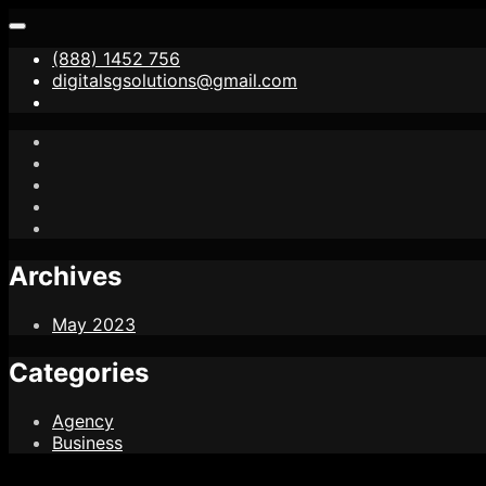
(888) 1452 756
digitalsgsolutions@gmail.com
Archives
May 2023
Categories
Agency
Business