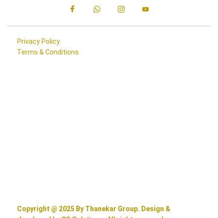
Privacy Policy
Terms & Conditions
Copyright @ 2025 By Thanekar Group. Design &