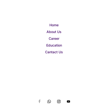
Home
About Us
Career
Education
Cantact Us