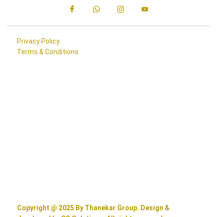
Privacy Policy
Terms & Conditions
Copyright @ 2025 By Thanekar Group. Design &