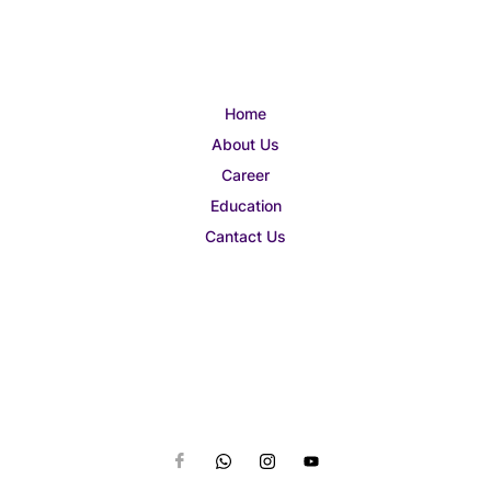
Home
About Us
Career
Education
Cantact Us