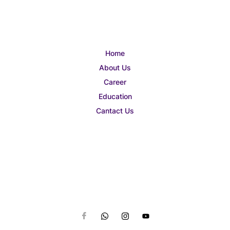
Home
About Us
Career
Education
Cantact Us