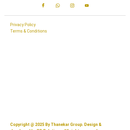
Privacy Policy
Terms & Conditions
Copyright @ 2025 By Thanekar Group. Design &