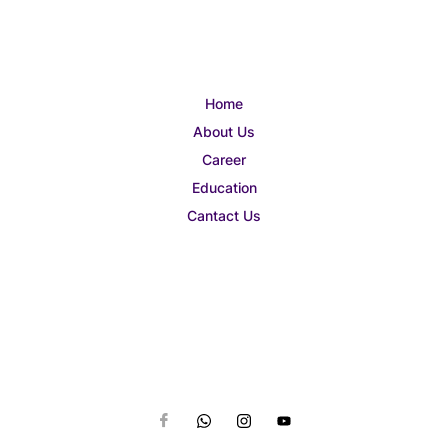
Home
About Us
Career
Education
Cantact Us