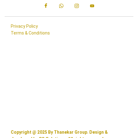
Privacy Policy
Terms & Conditions
Copyright @ 2025 By Thanekar Group. Design &