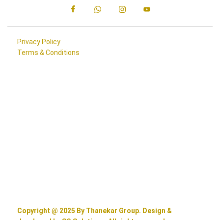
Privacy Policy
Terms & Conditions
Copyright @ 2025 By Thanekar Group. Design &