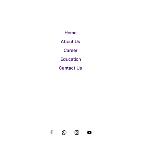
Home
About Us
Career
Education
Cantact Us