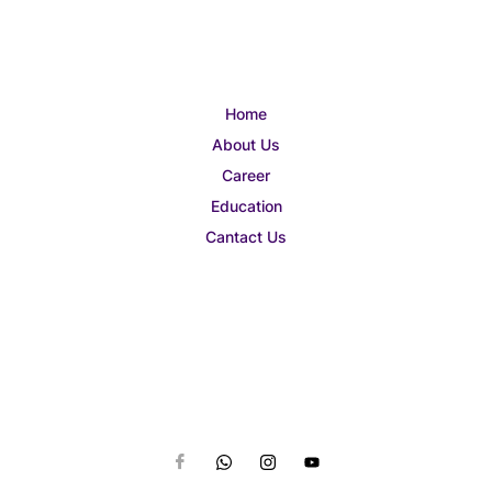
Home
About Us
Career
Education
Cantact Us