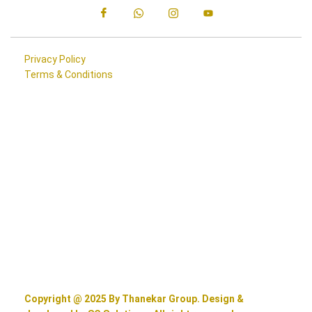
Privacy Policy
Terms & Conditions
Copyright @ 2025 By Thanekar Group. Design &