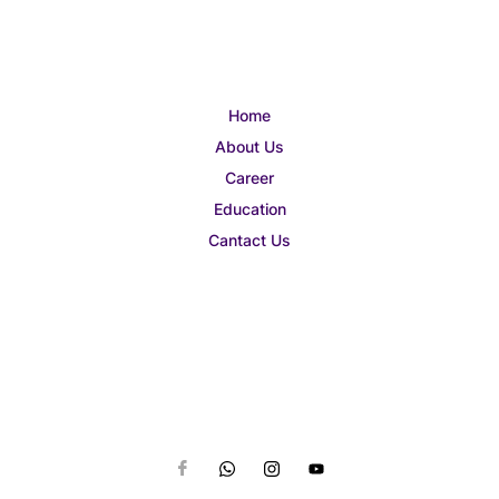
Home
About Us
Career
Education
Cantact Us