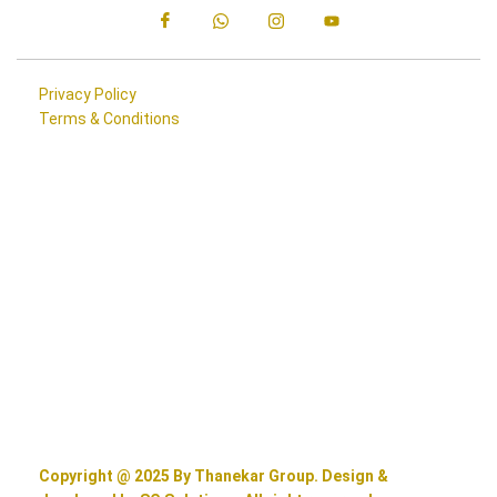
Privacy Policy
Terms & Conditions
Copyright @ 2025 By Thanekar Group. Design &