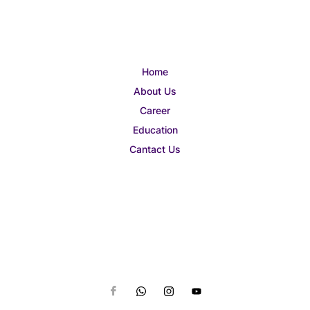
Home
About Us
Career
Education
Cantact Us