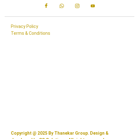
Privacy Policy
Terms & Conditions
Copyright @ 2025 By Thanekar Group. Design &