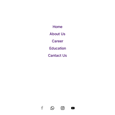
Home
About Us
Career
Education
Cantact Us