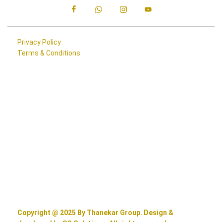
Privacy Policy
Terms & Conditions
Copyright @ 2025 By Thanekar Group. Design &