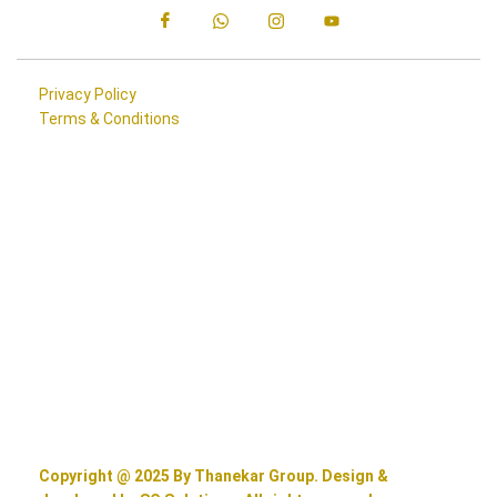
Privacy Policy
Terms & Conditions
Copyright @ 2025 By Thanekar Group. Design &