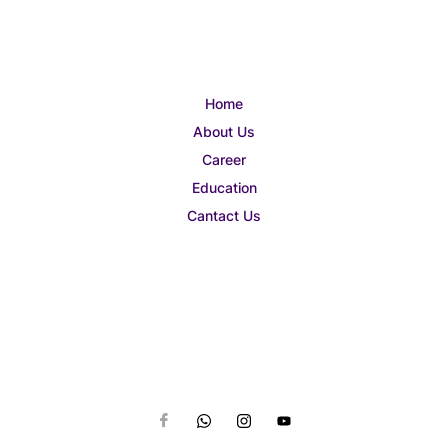
Home
About Us
Career
Education
Cantact Us