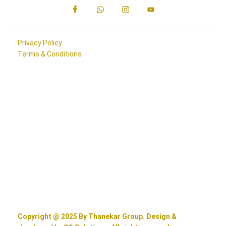
Privacy Policy
Terms & Conditions
Copyright @ 2025 By Thanekar Group. Design &