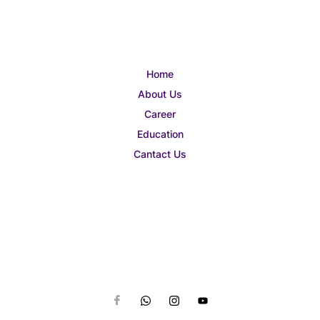
Home
About Us
Career
Education
Cantact Us