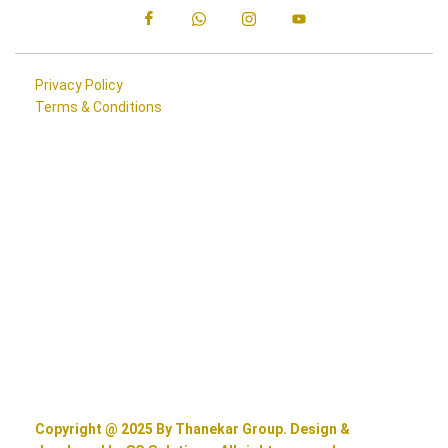
Privacy Policy
Terms & Conditions
Copyright @ 2025 By Thanekar Group. Design &