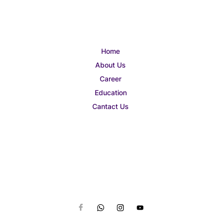
Home
About Us
Career
Education
Cantact Us