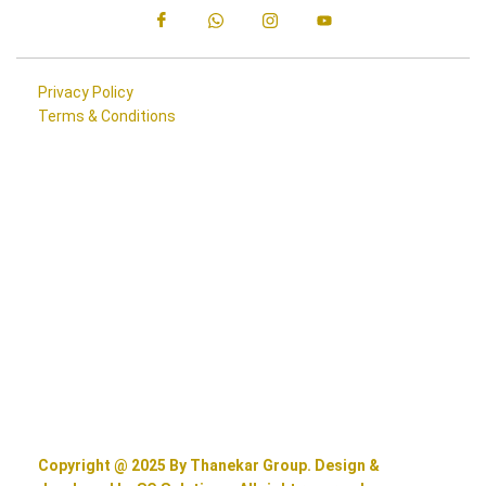
Privacy Policy
Terms & Conditions
Copyright @ 2025 By Thanekar Group. Design &