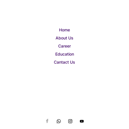
Home
About Us
Career
Education
Cantact Us