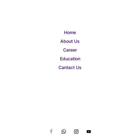
Home
About Us
Career
Education
Cantact Us