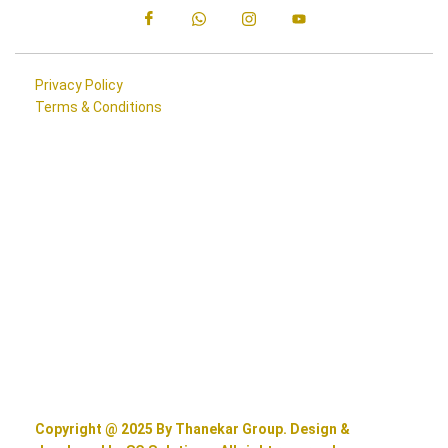
Privacy Policy
Terms & Conditions
Copyright @ 2025 By Thanekar Group. Design &