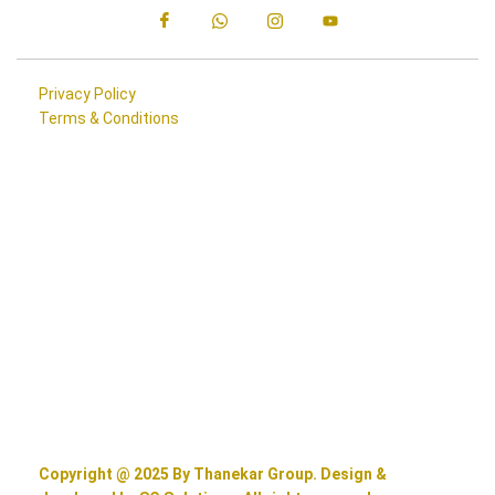
Privacy Policy
Terms & Conditions
Copyright @ 2025 By Thanekar Group. Design &