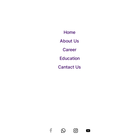
Home
About Us
Career
Education
Cantact Us