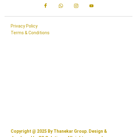
Privacy Policy
Terms & Conditions
Copyright @ 2025 By Thanekar Group. Design &