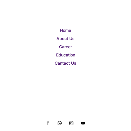
Home
About Us
Career
Education
Cantact Us