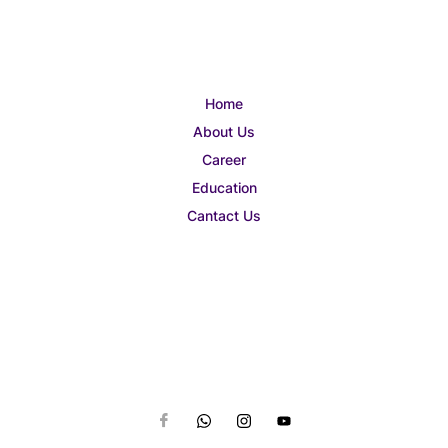
Home
About Us
Career
Education
Cantact Us