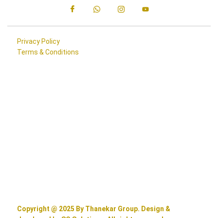
Privacy Policy
Terms & Conditions
Copyright @ 2025 By Thanekar Group. Design &