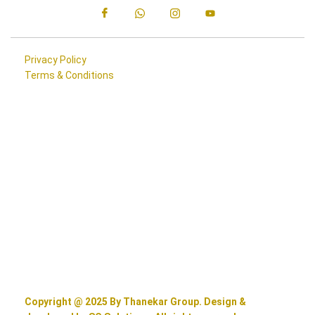
Privacy Policy
Terms & Conditions
Copyright @ 2025 By Thanekar Group. Design &