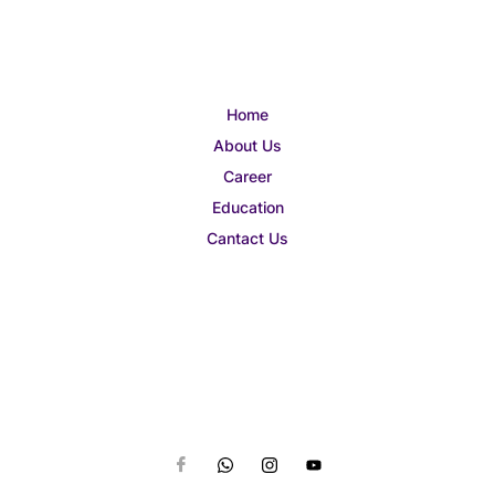
Home
About Us
Career
Education
Cantact Us