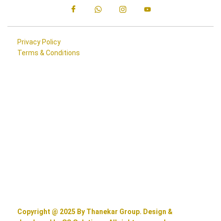
Privacy Policy
Terms & Conditions
Copyright @ 2025 By Thanekar Group. Design &