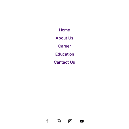
Home
About Us
Career
Education
Cantact Us