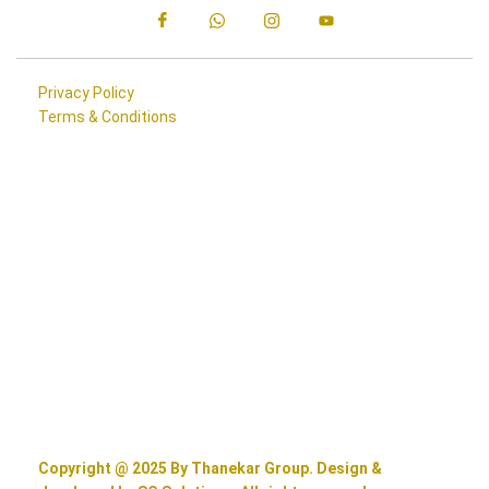
Privacy Policy
Terms & Conditions
Copyright @ 2025 By Thanekar Group. Design &