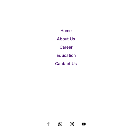
Home
About Us
Career
Education
Cantact Us