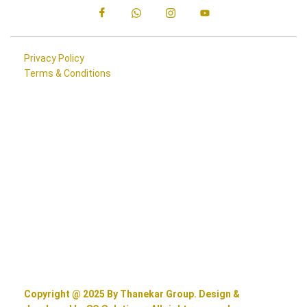
Privacy Policy
Terms & Conditions
Copyright @ 2025 By Thanekar Group. Design &