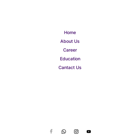
Home
About Us
Career
Education
Cantact Us