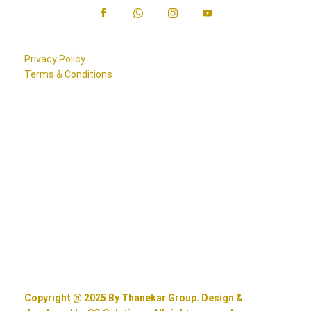
Privacy Policy
Terms & Conditions
Copyright @ 2025 By Thanekar Group. Design &