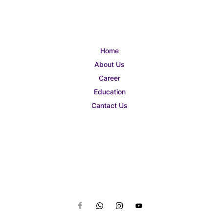
Home
About Us
Career
Education
Cantact Us