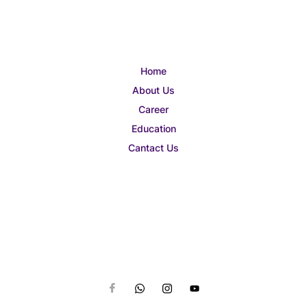
Home
About Us
Career
Education
Cantact Us