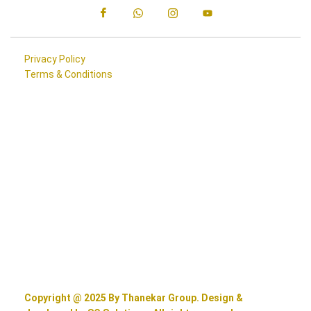
Privacy Policy
Terms & Conditions
Copyright @ 2025 By Thanekar Group. Design &