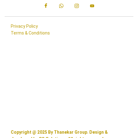
Privacy Policy
Terms & Conditions
Copyright @ 2025 By Thanekar Group. Design &