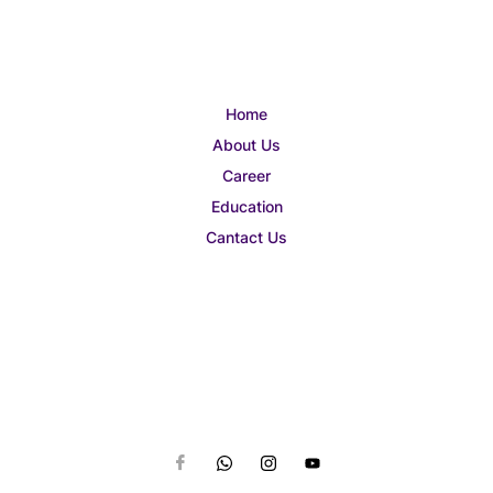
Home
About Us
Career
Education
Cantact Us