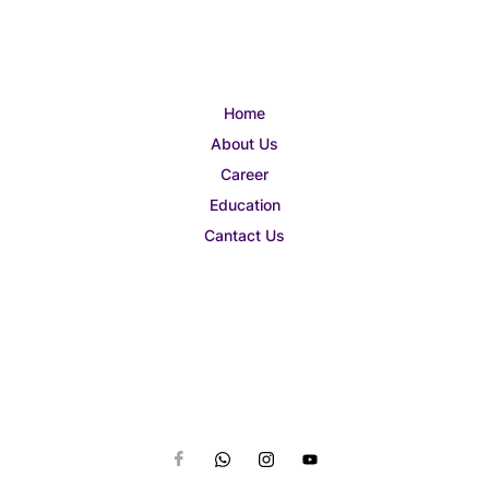
Home
About Us
Career
Education
Cantact Us