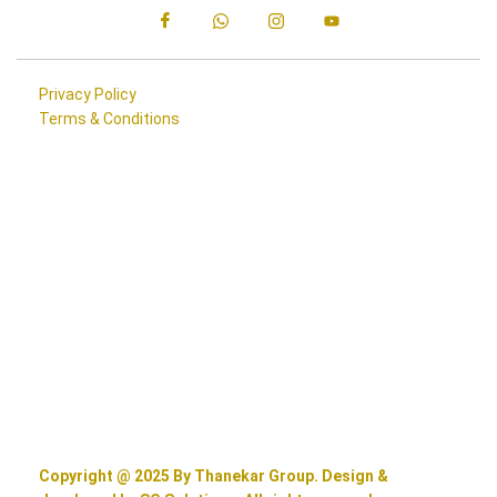
Privacy Policy
Terms & Conditions
Copyright @ 2025 By Thanekar Group. Design &