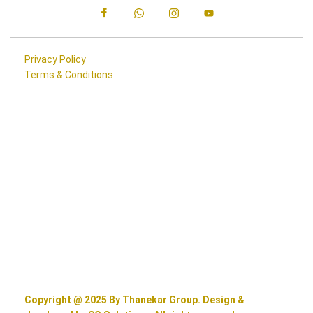
Privacy Policy
Terms & Conditions
Copyright @ 2025 By Thanekar Group. Design &