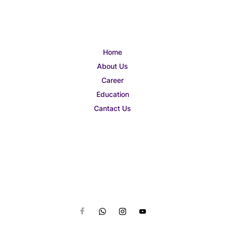
Home
About Us
Career
Education
Cantact Us