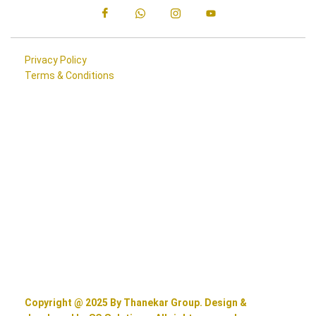
Privacy Policy
Terms & Conditions
Copyright @ 2025 By Thanekar Group. Design &