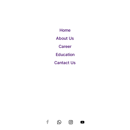
Home
About Us
Career
Education
Cantact Us