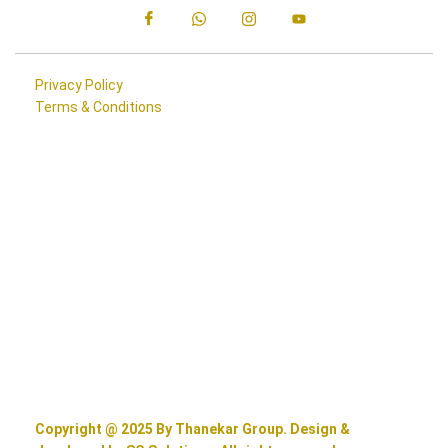
Privacy Policy
Terms & Conditions
Copyright @ 2025 By Thanekar Group. Design &