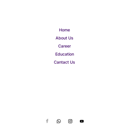
Home
About Us
Career
Education
Cantact Us