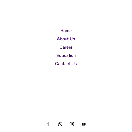
Home
About Us
Career
Education
Cantact Us