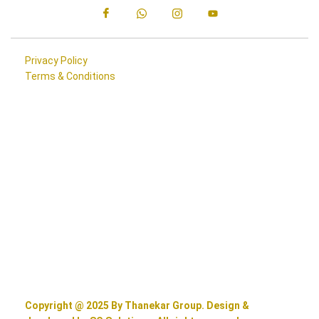
Privacy Policy
Terms & Conditions
Copyright @ 2025 By Thanekar Group. Design &