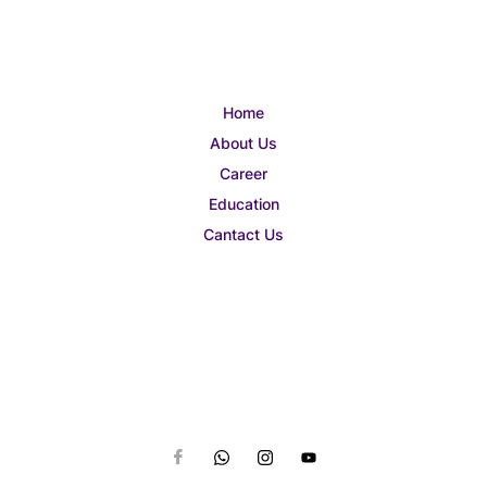
Home
About Us
Career
Education
Cantact Us