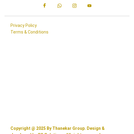
Privacy Policy
Terms & Conditions
Copyright @ 2025 By Thanekar Group. Design &