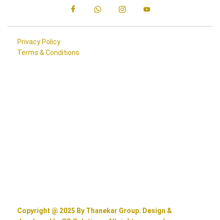
Privacy Policy
Terms & Conditions
Copyright @ 2025 By Thanekar Group. Design &