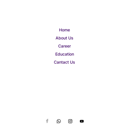
Home
About Us
Career
Education
Cantact Us