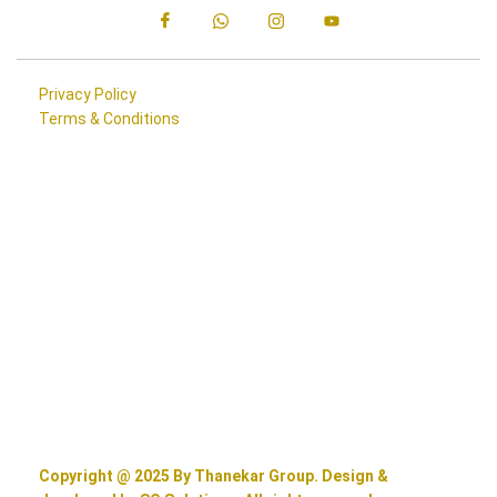
Privacy Policy
Terms & Conditions
Copyright @ 2025 By Thanekar Group. Design &