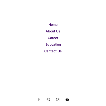
Home
About Us
Career
Education
Cantact Us